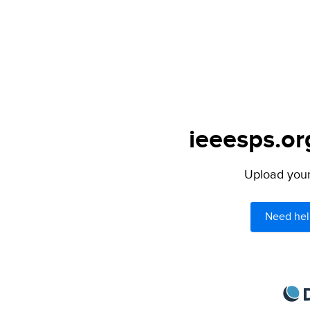
ieeesps.or
Upload your 
Need hel